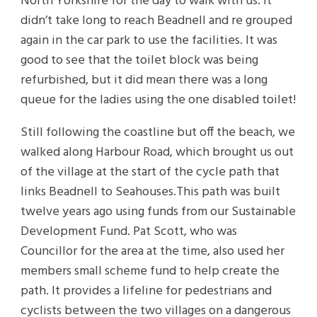
North Yorkshire for the day to walk with us. It
didn’t take long to reach Beadnell and re grouped
again in the car park to use the facilities. It was
good to see that the toilet block was being
refurbished, but it did mean there was a long
queue for the ladies using the one disabled toilet!
Still following the coastline but off the beach, we
walked along Harbour Road, which brought us out
of the village at the start of the cycle path that
links Beadnell to Seahouses.This path was built
twelve years ago using funds from our Sustainable
Development Fund. Pat Scott, who was
Councillor for the area at the time, also used her
members small scheme fund to help create the
path. It provides a lifeline for pedestrians and
cyclists between the two villages on a dangerous