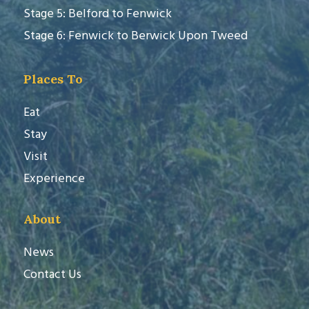
Stage 5: Belford to Fenwick
Stage 6: Fenwick to Berwick Upon Tweed
Places To
Eat
Stay
Visit
Experience
About
News
Contact Us