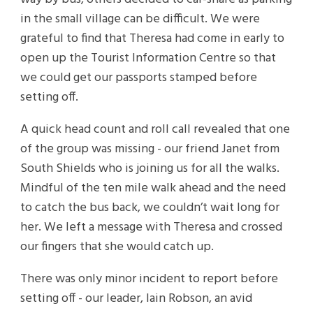
in the small village can be difficult. We were
grateful to find that Theresa had come in early to
open up the Tourist Information Centre so that
we could get our passports stamped before
setting off.
A quick head count and roll call revealed that one
of the group was missing - our friend Janet from
South Shields who is joining us for all the walks.
Mindful of the ten mile walk ahead and the need
to catch the bus back, we couldn’t wait long for
her. We left a message with Theresa and crossed
our fingers that she would catch up.
There was only minor incident to report before
setting off - our leader, Iain Robson, an avid