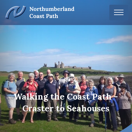
NEWS
Walking the Coast Path -
Craster to Seahouses