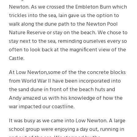
Newton. As we crossed the Embleton Burn which
trickles into the sea, Iain gave us the option to
walk along the dune path to the Newton Pool
Nature Reserve or stay on the beach. We chose to
stay next to the sea, reminding ourselves every so
often to look back at the magnificent view of the
Castle.
At Low Newton,some of the the concrete blocks
from World War II have been incorporated into
the sand dune in front of the beach huts and
Andy amazed us with his knowledge of how the
war impacted our coastline.
It was busy as we came into Low Newton. A large
school group were enjoying a day out, running in