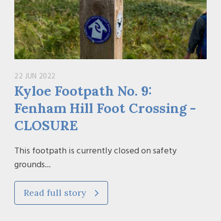
22 JUN 2022
Kyloe Footpath No. 9:
Fenham Hill Foot Crossing -
CLOSURE
This footpath is currently closed on safety
grounds...
Read full story