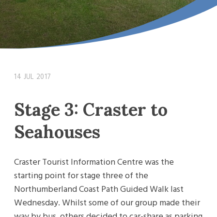
14 JUL 2017
Stage 3: Craster to
Seahouses
Craster Tourist Information Centre was the
starting point for stage three of the
Northumberland Coast Path Guided Walk last
Wednesday. Whilst some of our group made their
way by bus, others decided to car-share as parking