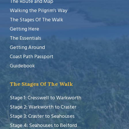
The Route and Map
Walking the Pilgrim's Way
The Stages Of The Walk
Getting Here
The Essentials
Getting Around
Coast Path Passport
Guidebook
The Stages Of The Walk
Stage 1: Cresswell to Warkworth
Stage 2: Warkworth to Craster
Stage 3: Craster to Seahouses
Stage 4: Seahouses to Belford