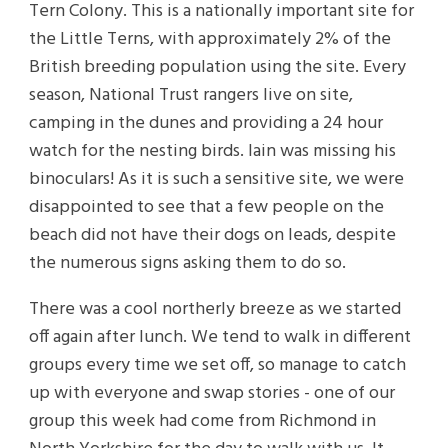
Tern Colony. This is a nationally important site for
the Little Terns, with approximately 2% of the
British breeding population using the site. Every
season, National Trust rangers live on site,
camping in the dunes and providing a 24 hour
watch for the nesting birds. Iain was missing his
binoculars! As it is such a sensitive site, we were
disappointed to see that a few people on the
beach did not have their dogs on leads, despite
the numerous signs asking them to do so.
There was a cool northerly breeze as we started
off again after lunch. We tend to walk in different
groups every time we set off, so manage to catch
up with everyone and swap stories - one of our
group this week had come from Richmond in