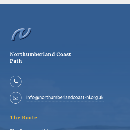
Northumberland Coast
Path
info@northumberlandcoast-nl.org.uk
The Route