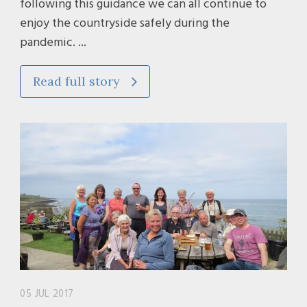
following this guidance we can all continue to
enjoy the countryside safely during the
pandemic. ...
Read full story
05 JUL 2017