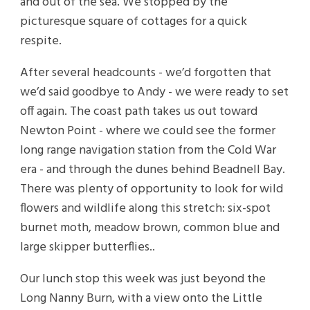
and out of the sea. We stopped by the
picturesque square of cottages for a quick
respite.
After several headcounts - we’d forgotten that
we’d said goodbye to Andy - we were ready to set
off again. The coast path takes us out toward
Newton Point - where we could see the former
long range navigation station from the Cold War
era - and through the dunes behind Beadnell Bay.
There was plenty of opportunity to look for wild
flowers and wildlife along this stretch: six-spot
burnet moth, meadow brown, common blue and
large skipper butterflies..
Our lunch stop this week was just beyond the
Long Nanny Burn, with a view onto the Little