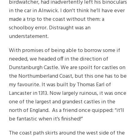
birdwatcher, had inadvertently left his binoculars
in the car in Alnwick. I don't think he’ll have ever
made a trip to the coast without them: a
schoolboy error. Distraught was an
understatement.
With promises of being able to borrow some if
needed, we headed off in the direction of
Dunstanburgh Castle. We are spoilt for castles on
the Northumberland Coast, but this one has to be
my favourite. It was built by Thomas Earl of
Lancaster in 1313. Now largely ruinous, it was once
one of the largest and grandest castles in the
north of England. As a friend once quipped: “it’ll
be fantastic when it’s finished!”
The coast path skirts around the west side of the