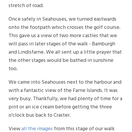
stretch of road.
Once safely in Seahouses, we turned eastwards
onto the footpath which crosses the golf course.
This gave us a view of two more castles that we
will pass in later stages of the walk - Bamburgh
and Lindisfarne. We all sent up a little prayer that
the other stages would be bathed in sunshine
too.
We came into Seahouses next to the harbour and
with a fantastic view of the Farne Islands. It was
very busy. Thankfully, we had plenty of time for a
pint or an ice cream before getting the three
o'clock bus back to Craster.
View
all the images
from this stage of our walk