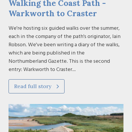
Walking the Coast Path -
Warkworth to Craster
We're hosting six guided walks over the summer,
each in the company of the path's originator, Iain
Robson. We've been writing a diary of the walks,
which are being published in the
Northumberland Gazette. This is the second
entry: Warkworth to Craster...
Read full story