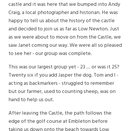
castle and it was here that we bumped into Andy
Craig, a local photographer and historian. He was
happy to tell us about the history of the castle
and decided to join us as far as Low Newton. Just
as we were about to move on from the Castle, we
saw Janet coming our way. We were all so pleased
to see her - our group was complete.
This was our largest group yet - 23 … or was it 25?
Twenty six if you add Jasper the dog. Tom and I -
acting as backmarkers - struggled to remember
but our farmer, used to counting sheep, was on
hand to help us out.
After leaving the Castle, the path follows the
edge of the golf course at Embleton before
taking us down onto the beach towards Low