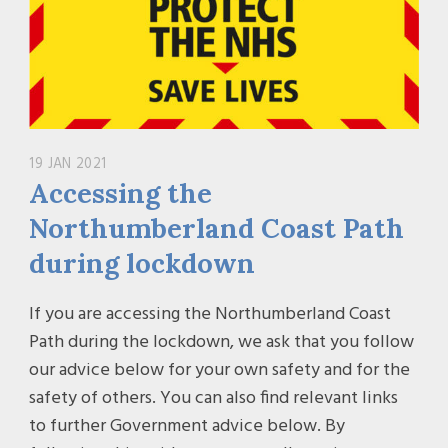
19 JAN 2021
Accessing the
Northumberland Coast Path
during lockdown
If you are accessing the Northumberland Coast
Path during the lockdown, we ask that you follow
our advice below for your own safety and for the
safety of others. You can also find relevant links
to further Government advice below. By