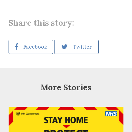
Share this story:
Facebook
Twitter
More Stories